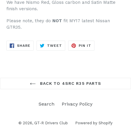
We have Nismo Red, Gloss carbon and Satin Matte
finish versions.
Please note, they do
NOT
fit MY17 latest Nissan
GTR35.
SHARE
TWEET
PIN
SHARE
TWEET
PIN IT
ON
ON
ON
FACEBOOK
TWITTER
PINTEREST
BACK TO 4SRC R35 PARTS
Search
Privacy Policy
© 2026,
GT-R Drivers Club
Powered by Shopify