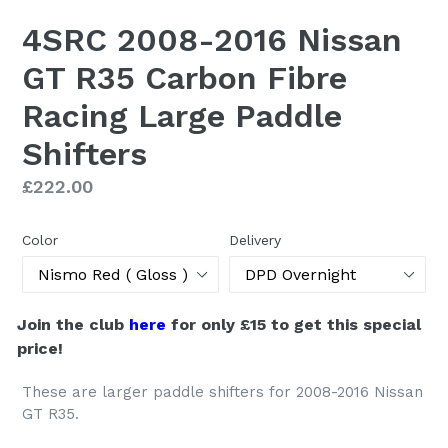
4SRC 2008-2016 Nissan
GT R35 Carbon Fibre
Racing Large Paddle
Shifters
Regular
£222.00
price
Color
Delivery
Join the club
here
for only £15 to get this special
price!
These are larger paddle shifters for 2008-2016 Nissan
GT R35.