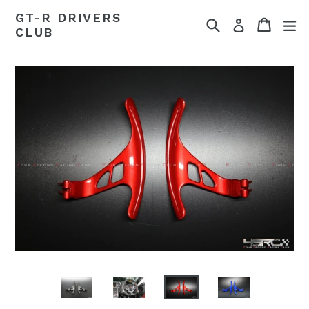
Skip
GT-R DRIVERS
Search
Cart
Cart
ex
to
Log in
CLUB
content